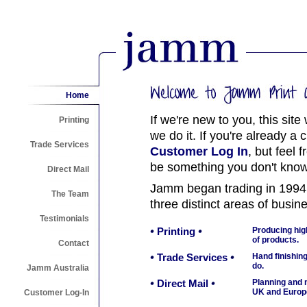
Home
If we're new to you, this site
Printing
we do it. If you're already a 
Trade Services
Customer Log In
, but feel 
be something you don't know
Direct Mail
Jamm began trading in 1994
The Team
three distinct areas of busin
Testimonials
Printing
Producing high
of products.
Contact
Trade Services
Hand finishing
do.
Jamm Australia
Direct Mail
Planning and m
UK and Europ
Customer Log-In