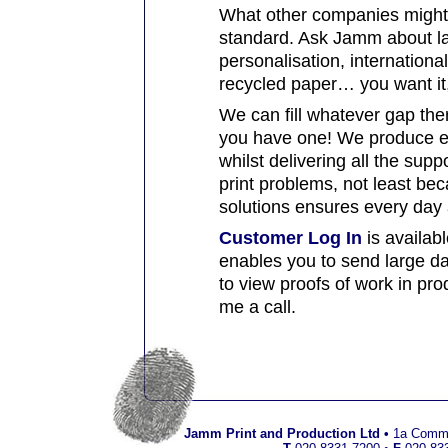
What other companies might c
standard. Ask Jamm about las
personalisation, international
recycled paper… you want it,
We can fill whatever gap ther
you have one! We produce en
whilst delivering all the supp
print problems, not least be
solutions ensures every day a
Customer Log In
is availabl
enables you to send large da
to view proofs of work in pro
me a call.
Jamm Print and Production Ltd
•
1a Commo